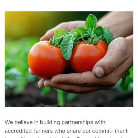
We believe in building partnerships with
accredited farmers who share our commit- ment