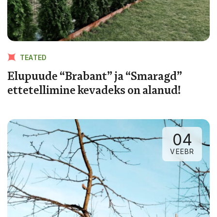
TEATED
Elupuude “Brabant” ja “Smaragd”
ettetellimine kevadeks on alanud!
04
VEEBR