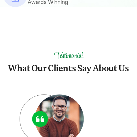
Awards Winning
Testimonial
W
h
a
t
O
u
r
C
l
i
e
n
t
s
S
a
y
A
b
o
u
t
U
s