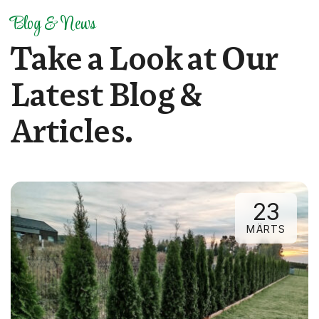
Blog & News
T
a
k
e
a
L
o
o
k
a
t
O
u
r
L
a
t
e
s
t
B
l
o
g
&
A
r
t
i
c
l
e
s
.
23
MÄRTS