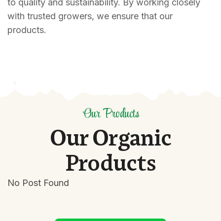
to quality and sustainability. By working closely
with trusted growers, we ensure that our
products.
Our Products
O
u
r
O
r
g
a
n
i
c
P
r
o
d
u
c
t
s
No Post Found