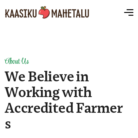
About Us
W
e
B
e
l
i
e
v
e
i
n
W
o
r
k
i
n
g
w
i
t
h
A
c
c
r
e
d
i
t
e
d
F
a
r
m
e
r
s