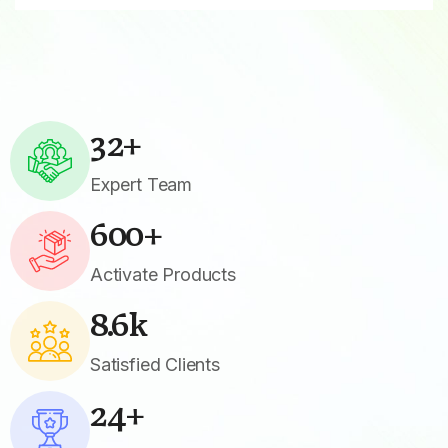
32
+
Expert Team
600
+
Activate Products
8.6
k
Satisfied Clients
24
+