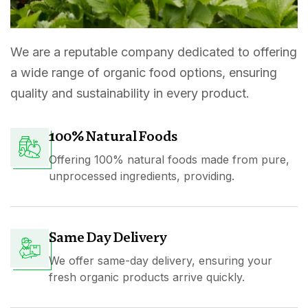
We are a reputable company dedicated to offering
a wide range of organic food options, ensuring
quality and sustainability in every product.
100% Natural Foods
Offering 100% natural foods made from pure,
unprocessed ingredients, providing.
Same Day Delivery
We offer same-day delivery, ensuring your
fresh organic products arrive quickly.