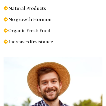
Natural Products
No growth Hormon
Organic Fresh Food
Increases Resistance