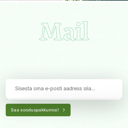
Mail
Saa sooduspakkumisi!