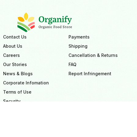
Contact Us
Payments
About Us
Shipping
Careers
Cancellation & Returns
Our Stories
FAQ
News & Blogs
Report Infringement
Corporate Infomation
Terms of Use
Security
Privacy Policy
Sitemap
GDPR Compliance