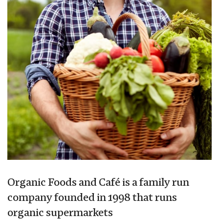
Organic Foods and Café is a family run
company founded in 1998 that runs
organic supermarkets