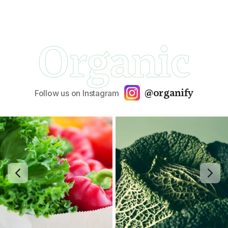
Organic
@organify
Follow us on Instagram