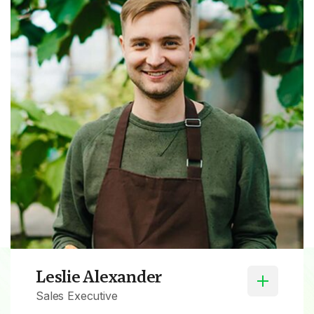
Leslie Alexander
Sales Executive