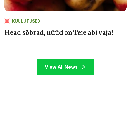
KUULUTUSED
Head sõbrad, nüüd on Teie abi vaja!