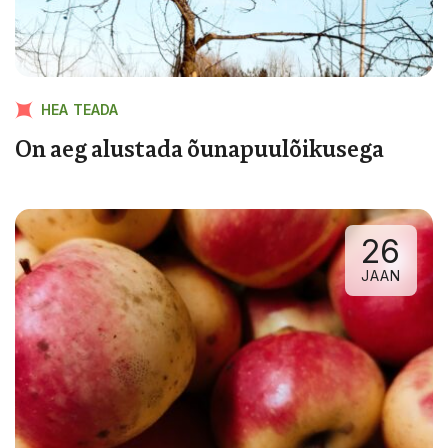
HEA TEADA
On aeg alustada õunapuulõikusega
26
JAAN