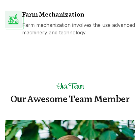
Farm Mechanization
Farm mechanization involves the use advanced
machinery and technology.
Our Team
O
u
r
A
w
e
s
o
m
e
T
e
a
m
M
e
m
b
e
r