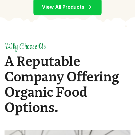
Why Choose Us
A
R
e
p
u
t
a
b
l
e
C
o
m
p
a
n
y
O
f
f
e
r
i
n
g
O
r
g
a
n
i
c
F
o
o
d
O
p
t
i
o
n
s
.